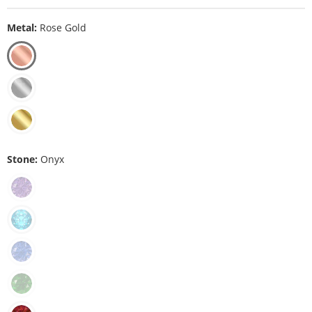
Metal:
Rose Gold
Stone:
Onyx