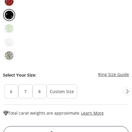
T
Ring Size Guide
Select Your Size:
6
7
8
Custom Size
This Action W
Total carat weights are approximate.
Learn More