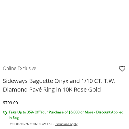
Online Exclusive
Sideways Baguette Onyx and 1/10 CT. T.W.
Diamond Pavé Ring in 10K Rose Gold
Discounted Price
$799.00
Take Up to 35% Off Your Purchase of $5,000 or More - Discount Applied
in Bag
Until 08/10/26 at 06:00 AM CST -
Exclusions Apply