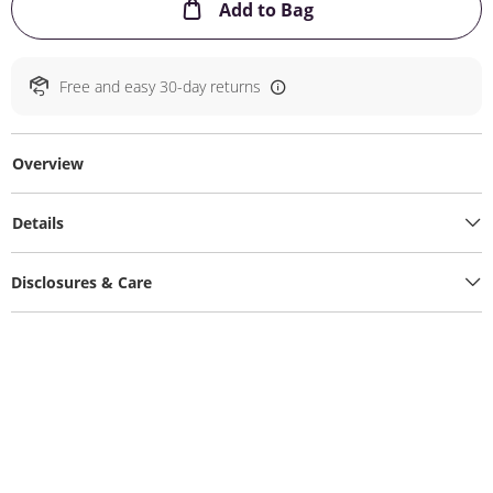
This Action will ope
Add to Bag
Free and easy 30-day returns
Overview
Details
Disclosures & Care