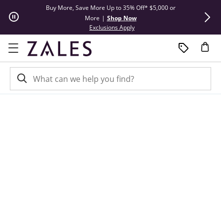
Skip to Content
Skip to Navigation
Skip to Offers
Buy More, Save More Up to 35% Off* $5,000 or
Limited Tim
More
|
Shop Now
This action will open modal dial
Exclusions Apply