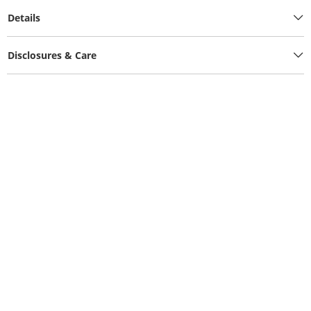
Details
Disclosures & Care