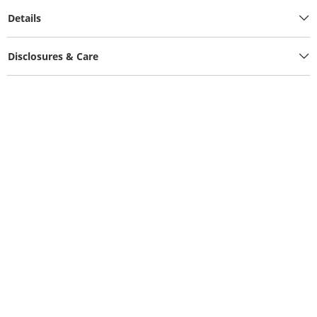
Details
Disclosures & Care