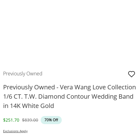
Previously Owned
Previously Owned - Vera Wang Love Collection
1/6 CT. T.W. Diamond Contour Wedding Band
in 14K White Gold
Discounted Price
Original Price
$251.70
$839.00
70% Off
Exclusions Apply