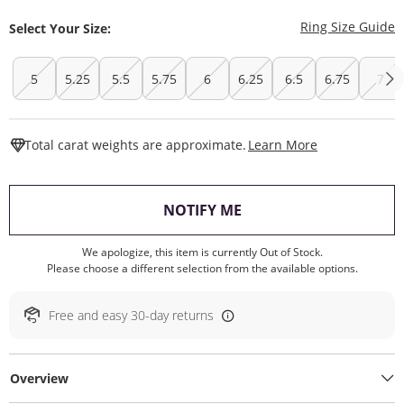
T
Ring Size Guide
Select Your Size:
5
5.25
5.5
5.75
6
6.25
6.5
6.75
7
This Action W
Total carat weights are approximate.
Learn More
, THIS ACTION WILL O
NOTIFY ME
We apologize, this item is currently Out of Stock.
Please choose a different selection from the available options.
Free and easy 30-day returns
Overview