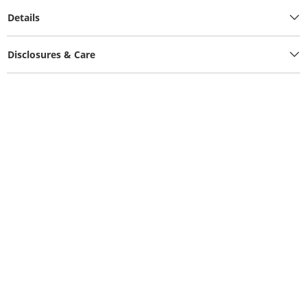
Details
Disclosures & Care