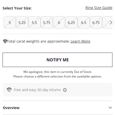
T
Ring Size Guide
Select Your Size:
5
5.25
5.5
5.75
6
6.25
6.5
6.75
7
This Action W
Total carat weights are approximate.
Learn More
, THIS ACTION WILL O
NOTIFY ME
We apologize, this item is currently Out of Stock.
Please choose a different selection from the available options.
Free and easy 30-day returns
Overview