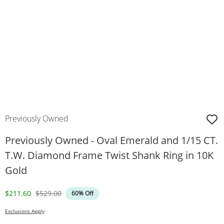
Previously Owned
Previously Owned - Oval Emerald and 1/15 CT.
T.W. Diamond Frame Twist Shank Ring in 10K
Gold
Discounted Price
Original Price
$211.60
$529.00
60% Off
Exclusions Apply