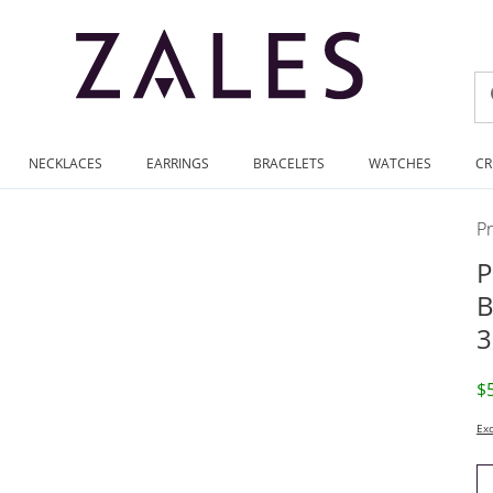
NECKLACES
EARRINGS
BRACELETS
WATCHES
CR
P
P
B
3
D
$
Exc