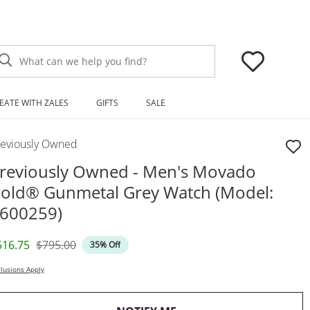
What can we help you find?
EATE WITH ZALES
GIFTS
SALE
reviously Owned
reviously Owned - Men's Movado
old® Gunmetal Grey Watch (Model:
600259)
iscounted Price
Original Price
516.75
$795.00
35% Off
lusions Apply