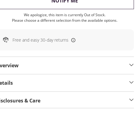
, THIS ACTION WILL OP
NOTIFY ME
We apologize, this item is currently Out of Stock.
Please choose a different selection from the available options.
Free and easy 30-day returns
verview
etails
isclosures & Care