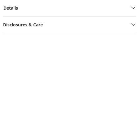
Details
Disclosures & Care