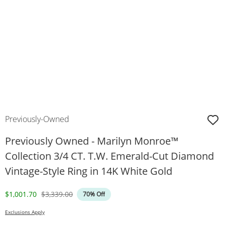
Previously-Owned
Previously Owned - Marilyn Monroe™
Collection 3/4 CT. T.W. Emerald-Cut Diamond
Vintage-Style Ring in 14K White Gold
Discounted Price
Original Price
$1,001.70
$3,339.00
70% Off
Exclusions Apply