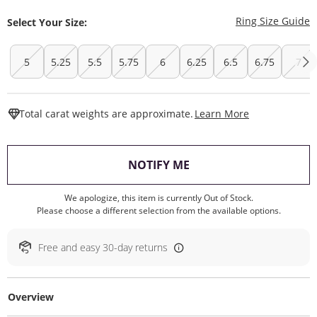
T
Ring Size Guide
Select Your Size:
5
5.25
5.5
5.75
6
6.25
6.5
6.75
7
This Action W
Total carat weights are approximate.
Learn More
, THIS ACTION WILL O
NOTIFY ME
We apologize, this item is currently Out of Stock.
Please choose a different selection from the available options.
Free and easy 30-day returns
Overview