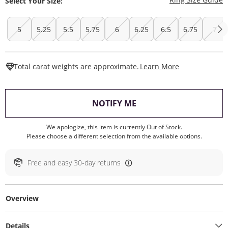
Select Your Size:
5
5.25
5.5
5.75
6
6.25
6.5
6.75
7
This Action W
Total carat weights are approximate.
Learn More
, THIS ACTION WILL O
NOTIFY ME
We apologize, this item is currently Out of Stock.
Please choose a different selection from the available options.
Free and easy 30-day returns
Overview
Details