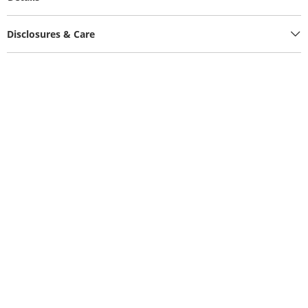
Disclosures & Care