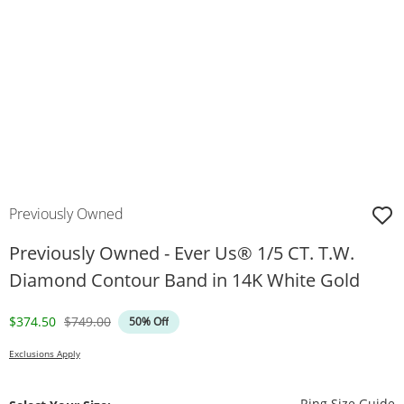
Previously Owned
Previously Owned - Ever Us® 1/5 CT. T.W.
Diamond Contour Band in 14K White Gold
Discounted Price
Original Price
$374.50
$749.00
50% Off
Exclusions Apply
T
Ring Size Guide