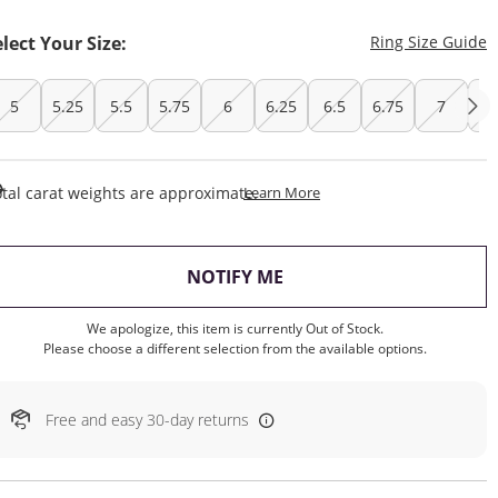
T
elect Your Size:
Ring Size Guide
5
5.25
5.5
5.75
6
6.25
6.5
6.75
7
7.
This Action Will Open Draw
tal carat weights are approximate.
Learn More
, THIS ACTION WILL OP
NOTIFY ME
We apologize, this item is currently Out of Stock.
Please choose a different selection from the available options.
Free and easy 30-day returns