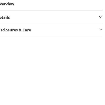
verview
etails
isclosures & Care