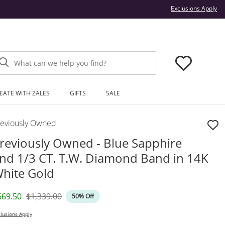
Thi
Exclusions Apply
What can we help you find?
EATE WITH ZALES
GIFTS
SALE
reviously Owned
reviously Owned - Blue Sapphire
nd 1/3 CT. T.W. Diamond Band in 14K
hite Gold
iscounted Price
Original Price
669.50
$1,339.00
50% Off
lusions Apply