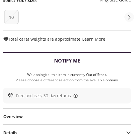
Select Your Size:
10
This Action W
Total carat weights are approximate.
Learn More
, THIS ACTION WILL O
NOTIFY ME
We apologize, this item is currently Out of Stock.
Please choose a different selection from the available options.
Free and easy 30-day returns
Overview
Details