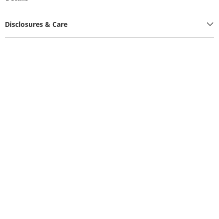
Disclosures & Care