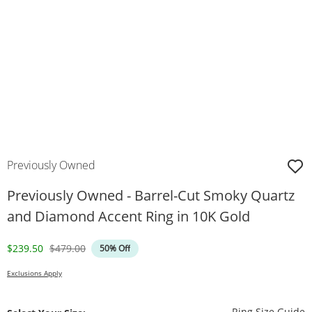
Previously Owned
Previously Owned - Barrel-Cut Smoky Quartz
and Diamond Accent Ring in 10K Gold
Discounted Price
Original Price
$239.50
$479.00
50% Off
Exclusions Apply
T
Ring Size Guide