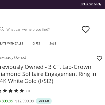
Thi
Exclusions Apply
What can we help you find?
EATE WITH ZALES
GIFTS
SALE
reviously Owned
reviously Owned - 3 CT. Lab-Grown
iamond Solitaire Engagement Ring in
4K White Gold (I/SI2)
(1)
iscounted Price
Original Price
3,899.99
$12,999.99
70% Off