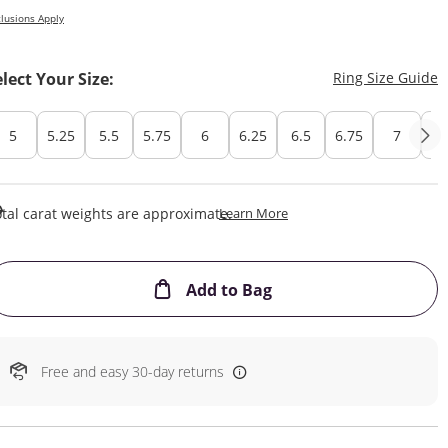
lusions Apply
T
elect Your Size:
Ring Size Guide
5
5.25
5.5
5.75
6
6.25
6.5
6.75
7
7.
This Action Will Open Draw
tal carat weights are approximate.
Learn More
This Action will open
Add to Bag
Free and easy 30-day returns