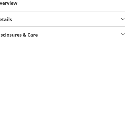
verview
etails
isclosures & Care