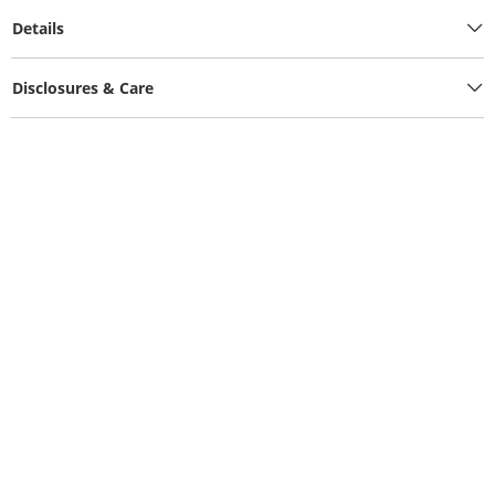
Details
Disclosures & Care