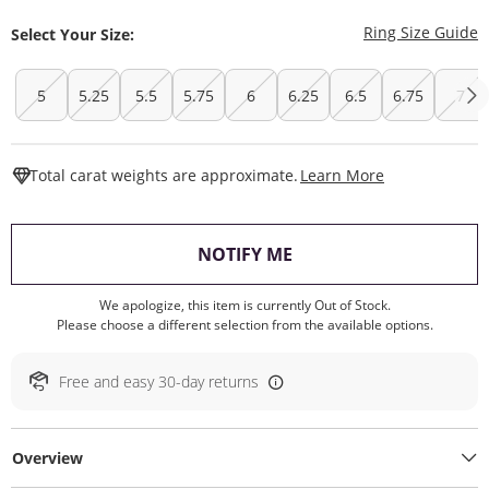
T
Ring Size Guide
Select Your Size:
5
5.25
5.5
5.75
6
6.25
6.5
6.75
7
This Action W
Total carat weights are approximate.
Learn More
, THIS ACTION WILL O
NOTIFY ME
We apologize, this item is currently Out of Stock.
Please choose a different selection from the available options.
Free and easy 30-day returns
Overview