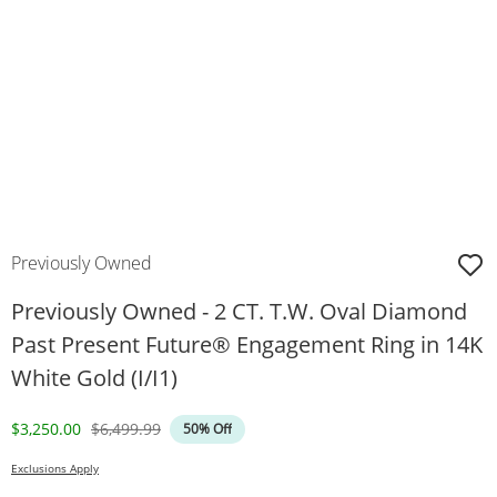
Previously Owned
Previously Owned - 2 CT. T.W. Oval Diamond
Past Present Future® Engagement Ring in 14K
White Gold (I/I1)
Discounted Price
Original Price
$3,250.00
$6,499.99
50% Off
Exclusions Apply