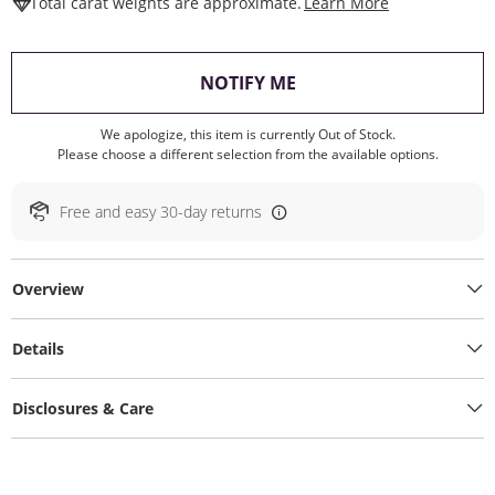
This Action W
Total carat weights are approximate.
Learn More
, THIS ACTION WILL O
NOTIFY ME
We apologize, this item is currently Out of Stock.
Please choose a different selection from the available options.
Free and easy 30-day returns
Overview
Details
Disclosures & Care