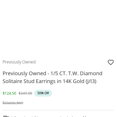
Previously Owned
Previously Owned - 1/5 CT. T.W. Diamond
Solitaire Stud Earrings in 14K Gold (J/I3)
Discounted Price
Original Price
$124.50
$249.00
50% Off
Exclusions Apply