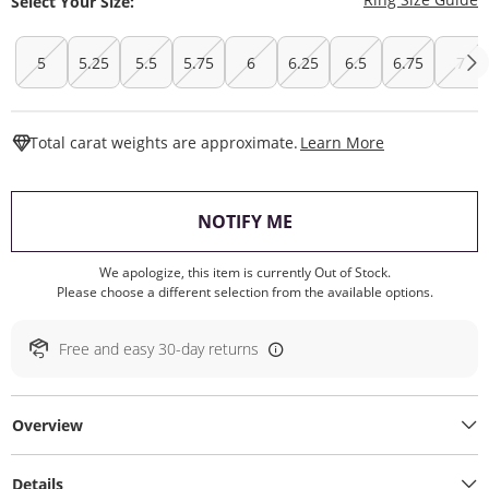
Select Your Size:
5
5.25
5.5
5.75
6
6.25
6.5
6.75
7
This Action W
Total carat weights are approximate.
Learn More
, THIS ACTION WILL O
NOTIFY ME
We apologize, this item is currently Out of Stock.
Please choose a different selection from the available options.
Free and easy 30-day returns
Overview
Details