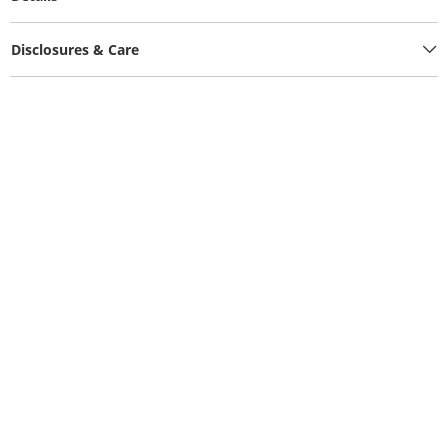
Disclosures & Care