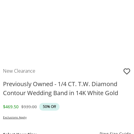
New Clearance
Previously Owned - 1/4 CT. T.W. Diamond
Contour Wedding Band in 14K White Gold
Discounted Price
Original Price
$469.50
$939.00
50% Off
Exclusions Apply
T
Ring Size Guide