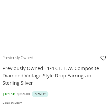
Previously Owned
Previously Owned - 1/4 CT. T.W. Composite
Diamond Vintage-Style Drop Earrings in
Sterling Silver
Discounted Price
Original Price
$109.50
$219.00
50% Off
Exclusions Apply