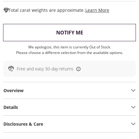
This Action W
Total carat weights are approximate.
Learn More
, THIS ACTION WILL O
NOTIFY ME
We apologize, this item is currently Out of Stock.
Please choose a different selection from the available options.
Free and easy 30-day returns
Overview
Details
Disclosures & Care