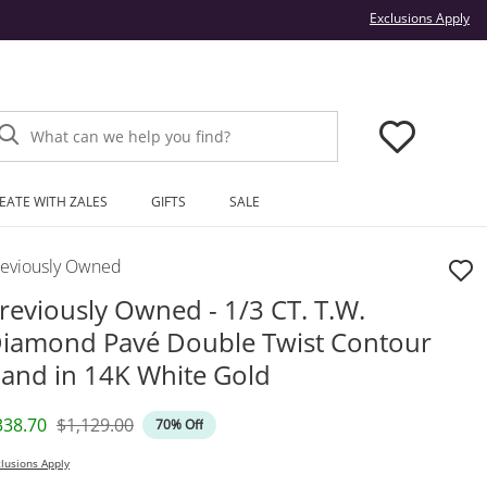
Thi
Exclusions Apply
What can we help you find?
EATE WITH ZALES
GIFTS
SALE
reviously Owned
reviously Owned - 1/3 CT. T.W.
iamond Pavé Double Twist Contour
and in 14K White Gold
iscounted Price
Original Price
338.70
$1,129.00
70% Off
lusions Apply