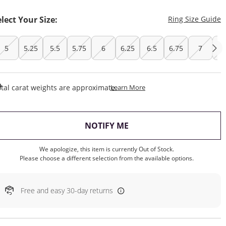
T
elect Your Size:
Ring Size Guide
5
5.25
5.5
5.75
6
6.25
6.5
6.75
7
7.
This Action Will Open Draw
tal carat weights are approximate.
Learn More
, THIS ACTION WILL OP
NOTIFY ME
We apologize, this item is currently Out of Stock.
Please choose a different selection from the available options.
Free and easy 30-day returns