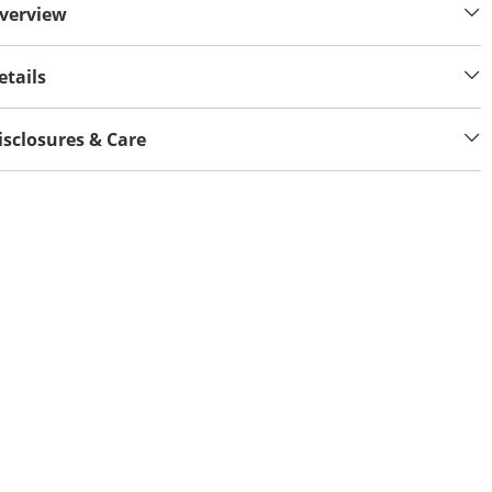
verview
etails
isclosures & Care