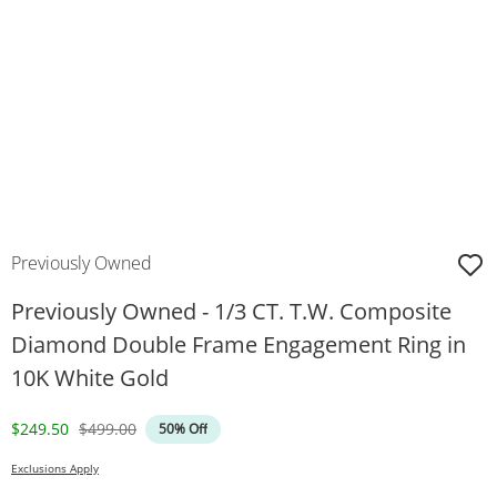
Previously Owned
Previously Owned - 1/3 CT. T.W. Composite
Diamond Double Frame Engagement Ring in
10K White Gold
Discounted Price
Original Price
$249.50
$499.00
50% Off
Exclusions Apply