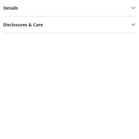
Details
Disclosures & Care