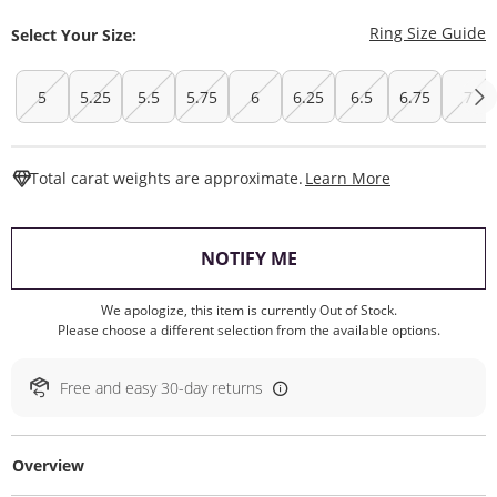
T
Ring Size Guide
Select Your Size:
5
5.25
5.5
5.75
6
6.25
6.5
6.75
7
This Action W
Total carat weights are approximate.
Learn More
, THIS ACTION WILL O
NOTIFY ME
We apologize, this item is currently Out of Stock.
Please choose a different selection from the available options.
Free and easy 30-day returns
Overview