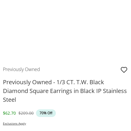
Previously Owned
Previously Owned - 1/3 CT. T.W. Black
Diamond Square Earrings in Black IP Stainless
Steel
Discounted Price
Original Price
$62.70
$209.00
70% Off
Exclusions Apply