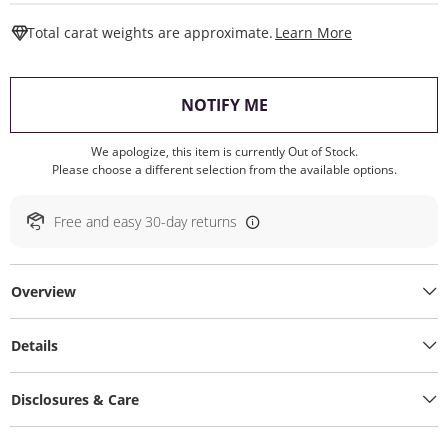
This Action W
Total carat weights are approximate.
Learn More
, THIS ACTION WILL O
NOTIFY ME
We apologize, this item is currently Out of Stock.
Please choose a different selection from the available options.
Free and easy 30-day returns
Overview
Details
Disclosures & Care