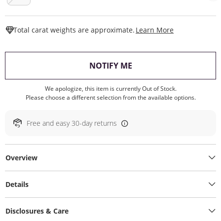
This Action W
Total carat weights are approximate.
Learn More
, THIS ACTION WILL O
NOTIFY ME
We apologize, this item is currently Out of Stock.
Please choose a different selection from the available options.
Free and easy 30-day returns
Overview
Details
Disclosures & Care