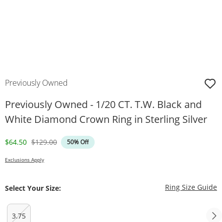
Previously Owned
Previously Owned - 1/20 CT. T.W. Black and
White Diamond Crown Ring in Sterling Silver
Discounted Price
Original Price
$64.50
$129.00
50% Off
Exclusions Apply
T
Ring Size Guide
Select Your Size:
3.75