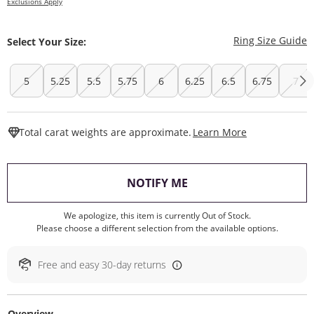
Exclusions Apply
T
Ring Size Guide
Select Your Size:
5
5.25
5.5
5.75
6
6.25
6.5
6.75
7
This Action W
Total carat weights are approximate.
Learn More
, THIS ACTION WILL O
NOTIFY ME
We apologize, this item is currently Out of Stock.
Please choose a different selection from the available options.
Free and easy 30-day returns
Overview