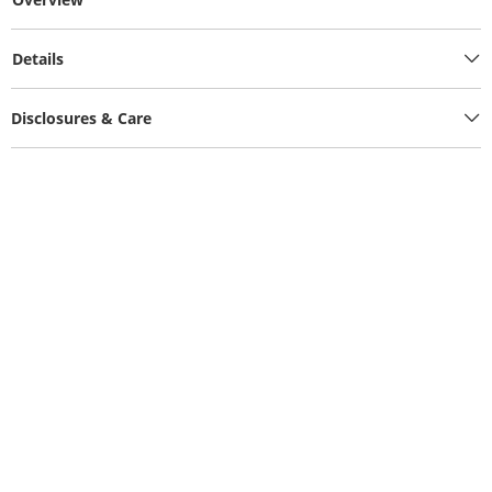
Details
Disclosures & Care