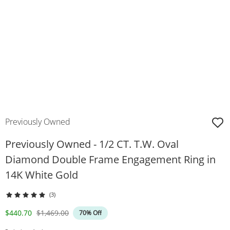
Previously Owned
Previously Owned - 1/2 CT. T.W. Oval
Diamond Double Frame Engagement Ring in
14K White Gold
(3)
Discounted Price
Original Price
$440.70
$1,469.00
70% Off