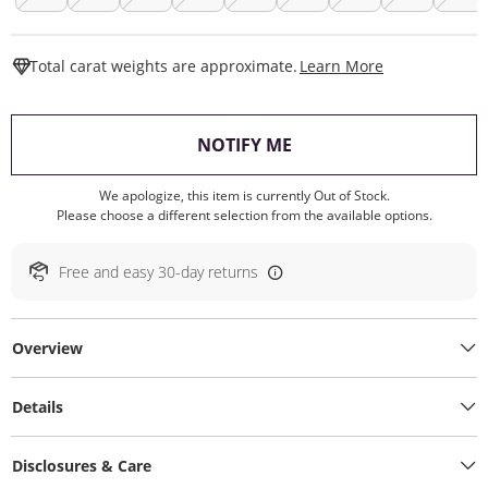
This Action W
Total carat weights are approximate.
Learn More
, THIS ACTION WILL O
NOTIFY ME
We apologize, this item is currently Out of Stock.
Please choose a different selection from the available options.
Free and easy 30-day returns
Overview
Details
Disclosures & Care