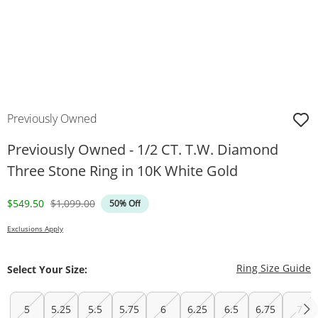
Previously Owned
Previously Owned - 1/2 CT. T.W. Diamond
Three Stone Ring in 10K White Gold
Discounted Price
Original Price
$549.50
$1,099.00
50% Off
Exclusions Apply
T
Ring Size Guide
Select Your Size:
5
5.25
5.5
5.75
6
6.25
6.5
6.75
7