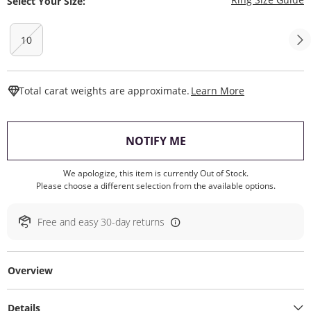
Select Your Size:
10
This Action W
Total carat weights are approximate.
Learn More
, THIS ACTION WILL O
NOTIFY ME
We apologize, this item is currently Out of Stock.
Please choose a different selection from the available options.
Free and easy 30-day returns
Overview
Details