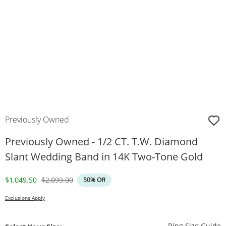
Previously Owned
Previously Owned - 1/2 CT. T.W. Diamond
Slant Wedding Band in 14K Two-Tone Gold
Discounted Price
Original Price
$1,049.50
$2,099.00
50% Off
Exclusions Apply
T
Ring Size Guide