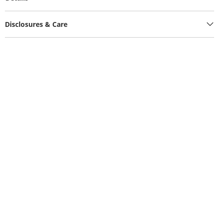
Disclosures & Care