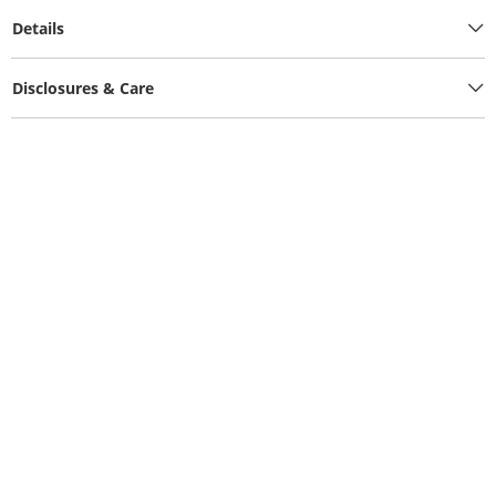
Details
Disclosures & Care