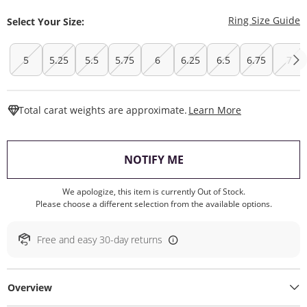
T
Ring Size Guide
Select Your Size:
5
5.25
5.5
5.75
6
6.25
6.5
6.75
7
This Action W
Total carat weights are approximate.
Learn More
, THIS ACTION WILL O
NOTIFY ME
We apologize, this item is currently Out of Stock.
Please choose a different selection from the available options.
Free and easy 30-day returns
Overview