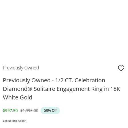
Previously Owned
Previously Owned - 1/2 CT. Celebration
Diamond® Solitaire Engagement Ring in 18K
White Gold
Discounted Price
Original Price
$997.50
$1,995.00
50% Off
Exclusions Apply