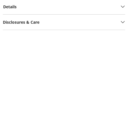
Details
Disclosures & Care