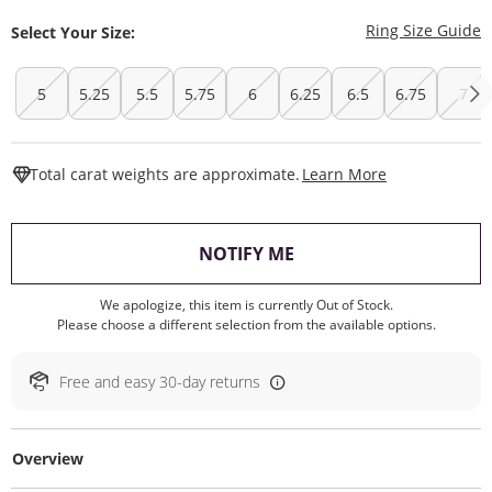
T
Ring Size Guide
Select Your Size:
5
5.25
5.5
5.75
6
6.25
6.5
6.75
7
This Action W
Total carat weights are approximate.
Learn More
, THIS ACTION WILL O
NOTIFY ME
We apologize, this item is currently Out of Stock.
Please choose a different selection from the available options.
Free and easy 30-day returns
Overview