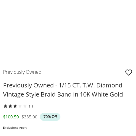
Previously Owned
Previously Owned - 1/15 CT. T.W. Diamond
Vintage-Style Braid Band in 10K White Gold
(1)
Discounted Price
Original Price
$100.50
$335.00
70% Off
Exclusions Apply