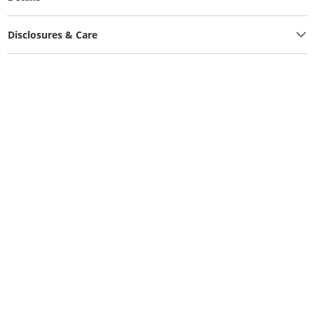
Disclosures & Care