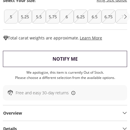
Select Your Size:
5
5.25
5.5
5.75
6
6.25
6.5
6.75
7
This Action W
Total carat weights are approximate.
Learn More
, THIS ACTION WILL O
NOTIFY ME
We apologize, this item is currently Out of Stock.
Please choose a different selection from the available options.
Free and easy 30-day returns
Overview
Details