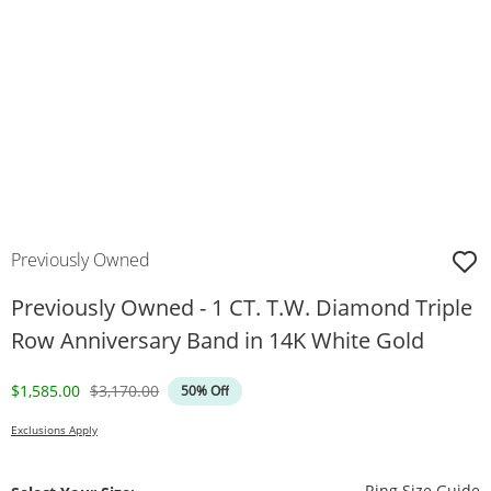
Previously Owned
Previously Owned - 1 CT. T.W. Diamond Triple
Row Anniversary Band in 14K White Gold
Discounted Price
Original Price
$1,585.00
$3,170.00
50% Off
Exclusions Apply
T
Ring Size Guide