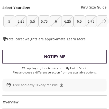
T
Ring Size Guide
Select Your Size:
5
5.25
5.5
5.75
6
6.25
6.5
6.75
7
This Action W
Total carat weights are approximate.
Learn More
, THIS ACTION WILL O
NOTIFY ME
We apologize, this item is currently Out of Stock.
Please choose a different selection from the available options.
Free and easy 30-day returns
Overview