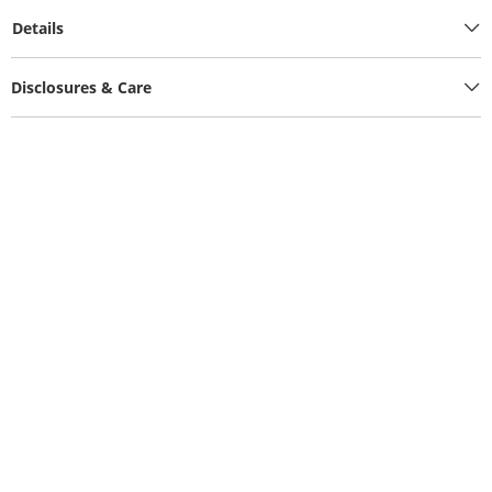
Details
Disclosures & Care