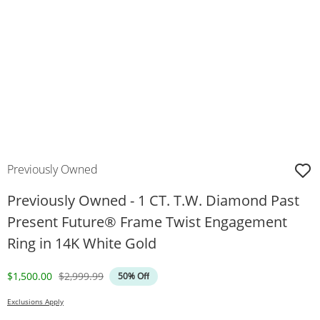
Previously Owned
Previously Owned - 1 CT. T.W. Diamond Past
Present Future® Frame Twist Engagement
Ring in 14K White Gold
Discounted Price
Original Price
$1,500.00
$2,999.99
50% Off
Exclusions Apply