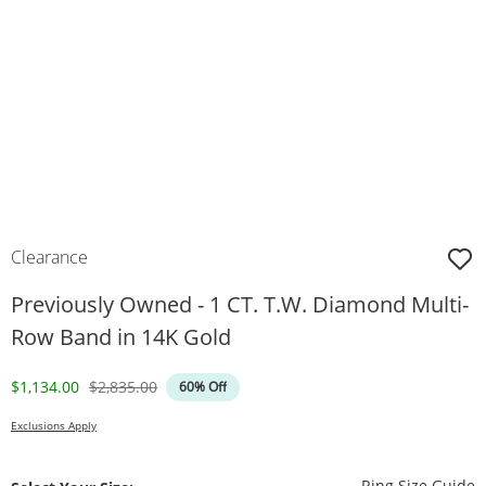
Clearance
Previously Owned - 1 CT. T.W. Diamond Multi-
Row Band in 14K Gold
Discounted Price
Original Price
$1,134.00
$2,835.00
60% Off
Exclusions Apply
T
Ring Size Guide