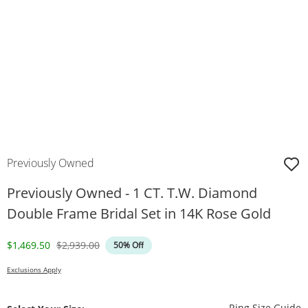
Previously Owned
Previously Owned - 1 CT. T.W. Diamond
Double Frame Bridal Set in 14K Rose Gold
Discounted Price
Original Price
$1,469.50
$2,939.00
50% Off
Exclusions Apply
T
Ring Size Guide