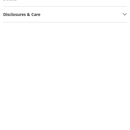
Disclosures & Care