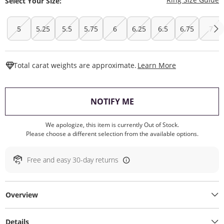
Select Your Size:
5
5.25
5.5
5.75
6
6.25
6.5
6.75
7
This Action W
Total carat weights are approximate.
Learn More
, THIS ACTION WILL O
NOTIFY ME
We apologize, this item is currently Out of Stock.
Please choose a different selection from the available options.
Free and easy 30-day returns
Overview
Details