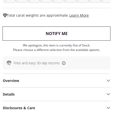
This Action W
Total carat weights are approximate.
Learn More
, THIS ACTION WILL O
NOTIFY ME
We apologize, this item is currently Out of Stock.
Please choose a different selection from the available options.
Free and easy 30-day returns
Overview
Details
Disclosures & Care