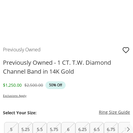
Previously Owned
Previously Owned - 1 CT. T.W. Diamond
Channel Band in 14K Gold
Discounted Price
Original Price
$1,250.00
$2,500.00
50% Off
Exclusions Apply
T
Ring Size Guide
Select Your Size:
5
5.25
5.5
5.75
6
6.25
6.5
6.75
7