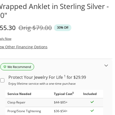
rapped Anklet in Sterling Silver -
0"
iscounted Price
Original Price
55.30
Orig
$79.00
30% Off
ply Now
, This Action Will Open Modal Dialog.
ew Other Financing Options
1
Protect Your Jewelry For Life
for $29.99
Enjoy lifetime service with a one-time purchase
5
Service Needed
Typical Cost
Included
Clasp Repair
$44-$85+
Prong/Stone Tightening
$36-$54+