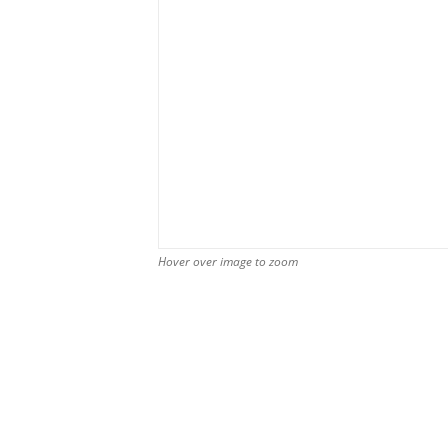
Hover over image to zoom