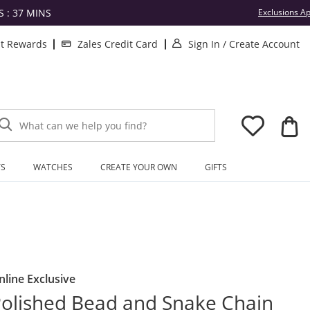
S :
37
MINS
Exclusions Ap
. This Action will
.
lt Rewards
Zales Credit Card
Sign In
/
Create Account
What can we help you find?
TS
WATCHES
CREATE YOUR OWN
GIFTS
nline Exclusive
olished Bead and Snake Chain