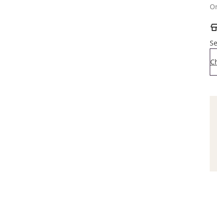
Or
Se
C