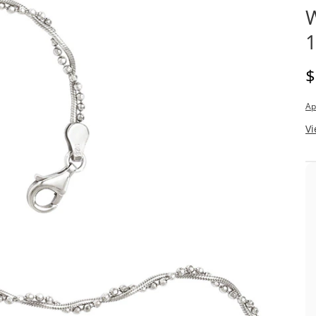
W
1
D
$
Ap
Vi