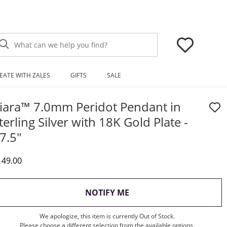
What can we help you find?
EATE WITH ZALES
GIFTS
SALE
iara™ 7.0mm Peridot Pendant in
terling Silver with 18K Gold Plate -
7.5"
iscounted Price
149.00
, THIS ACTION WILL OP
NOTIFY ME
We apologize, this item is currently Out of Stock.
Please choose a different selection from the available options.