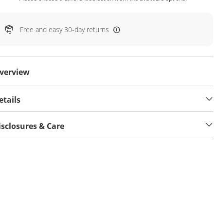
Free and easy 30-day returns
verview
etails
isclosures & Care