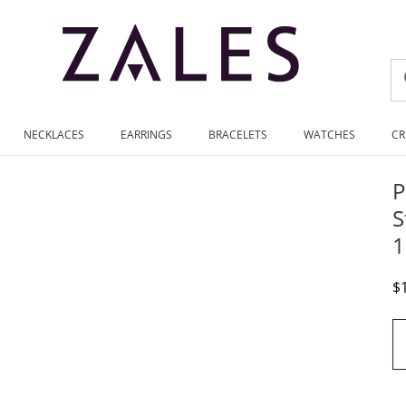
NECKLACES
EARRINGS
BRACELETS
WATCHES
CR
P
S
1
D
$