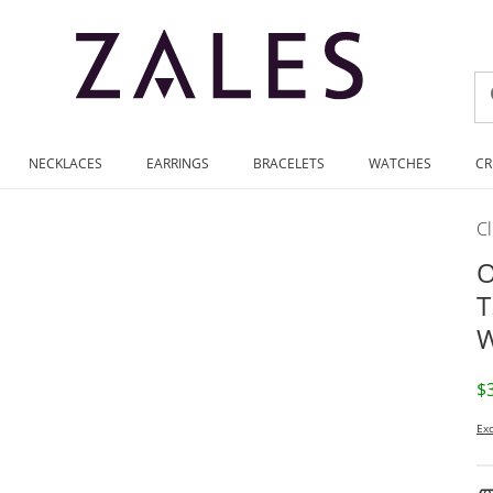
NECKLACES
EARRINGS
BRACELETS
WATCHES
CR
C
O
T
W
D
$
Exc