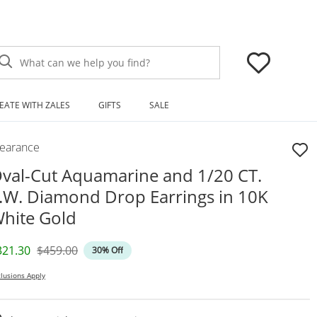
What can we help you find?
EATE WITH ZALES
GIFTS
SALE
learance
val-Cut Aquamarine and 1/20 CT.
.W. Diamond Drop Earrings in 10K
hite Gold
iscounted Price
Original Price
321.30
$459.00
30% Off
lusions Apply