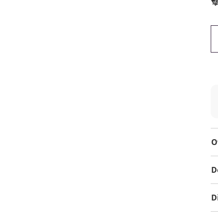
To
O
D
D