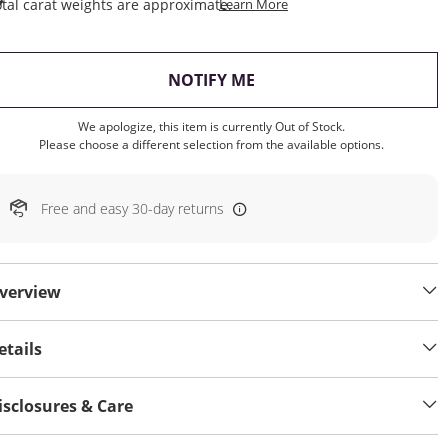
This Action Will Open Draw
tal carat weights are approximate.
Learn More
, THIS ACTION WILL OP
NOTIFY ME
We apologize, this item is currently Out of Stock.
Please choose a different selection from the available options.
Free and easy 30-day returns
verview
etails
isclosures & Care