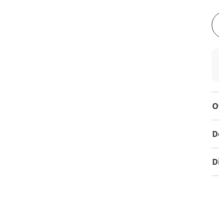
O
D
D