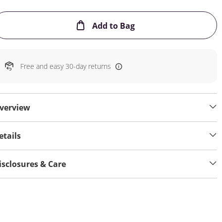
This Action will open
Add to Bag
Free and easy 30-day returns
verview
etails
isclosures & Care