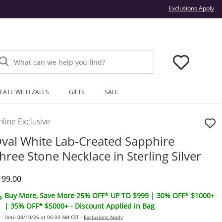
Thi
Exclusions Apply
What can we help you find?
EATE WITH ZALES
GIFTS
SALE
line Exclusive
val White Lab-Created Sapphire
hree Stone Necklace in Sterling Silver
iscounted Price
199.00
Buy More, Save More 25% OFF* UP TO $999 | 30% OFF* $1000+
| 35% OFF* $5000+ - Discount Applied in Bag
Until 08/10/26 at 06:00 AM CST -
Exclusions Apply