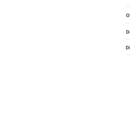
O
D
D