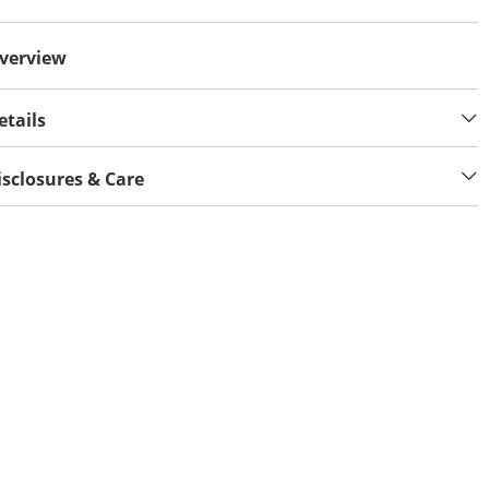
verview
etails
isclosures & Care