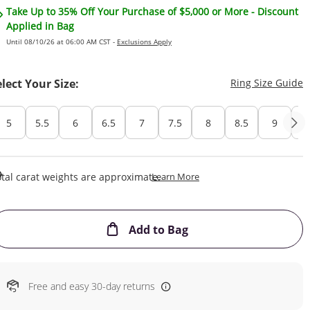
Take Up to 35% Off Your Purchase of $5,000 or More - Discount
Applied in Bag
Until 08/10/26 at 06:00 AM CST -
Exclusions Apply
T
elect Your Size:
Ring Size Guide
5
5.5
6
6.5
7
7.5
8
8.5
9
Cu
This Action Will Open Draw
tal carat weights are approximate.
Learn More
This Action will open
Add to Bag
Free and easy 30-day returns