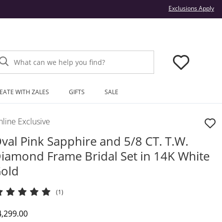
Thi
Exclusions Apply
What can we help you find?
EATE WITH ZALES
GIFTS
SALE
line Exclusive
val Pink Sapphire and 5/8 CT. T.W.
iamond Frame Bridal Set in 14K White
old
(1)
iscounted Price
4,299.00