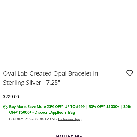
Oval Lab-Created Opal Bracelet in
Sterling Silver - 7.25"
Discounted Price
$289.00
Buy More, Save More 25% OFF* UP TO $999 | 30% OFF* $1000+ | 35%
OFF* $5000+ - Discount Applied in Bag
Until 08/10/26 at 06:00 AM CST -
Exclusions Apply
, THIS ACTION WILL O
NOTIFY ME