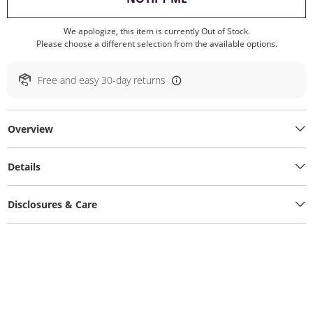
We apologize, this item is currently Out of Stock.
Please choose a different selection from the available options.
Free and easy 30-day returns
Overview
Details
Disclosures & Care