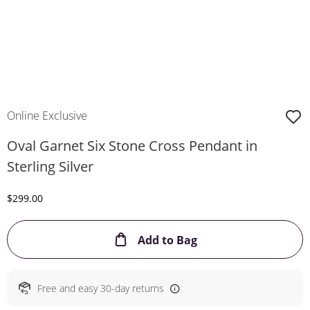
Online Exclusive
Oval Garnet Six Stone Cross Pendant in
Sterling Silver
Discounted Price
$299.00
This Action will ope
Add to Bag
Free and easy 30-day returns