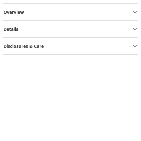
Overview
Details
Disclosures & Care