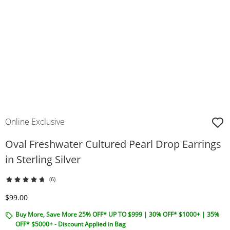
Online Exclusive
Oval Freshwater Cultured Pearl Drop Earrings
in Sterling Silver
(6)
Discounted Price
$99.00
Buy More, Save More 25% OFF* UP TO $999 | 30% OFF* $1000+ | 35%
OFF* $5000+ - Discount Applied in Bag