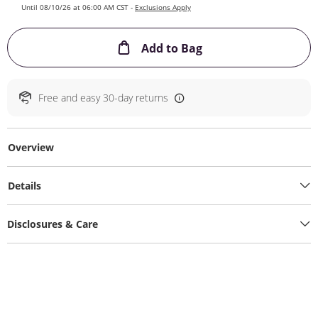
Until 08/10/26 at 06:00 AM CST -
Exclusions Apply
This Action will ope
Add to Bag
Free and easy 30-day returns
Overview
Details
Disclosures & Care