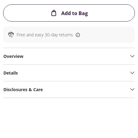
This Action will ope
Add to Bag
Free and easy 30-day returns
Overview
Details
Disclosures & Care