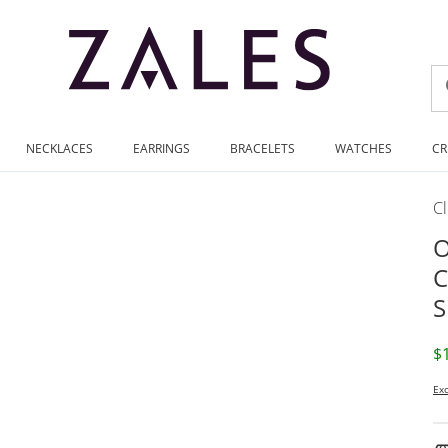
NECKLACES
EARRINGS
BRACELETS
WATCHES
CR
C
O
C
S
D
$
Exc