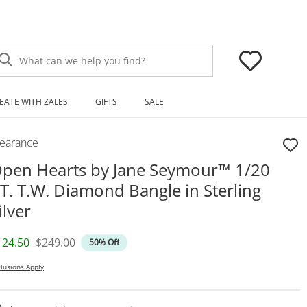
What can we help you find?
EATE WITH ZALES
GIFTS
SALE
learance
pen Hearts by Jane Seymour™ 1/20
T. T.W. Diamond Bangle in Sterling
ilver
iscounted Price
Original Price
124.50
$249.00
50% Off
lusions Apply