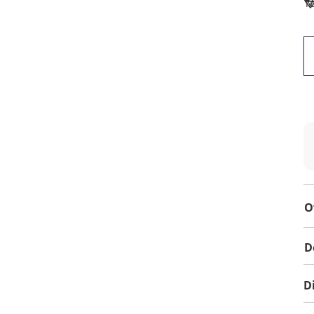
To
O
D
D