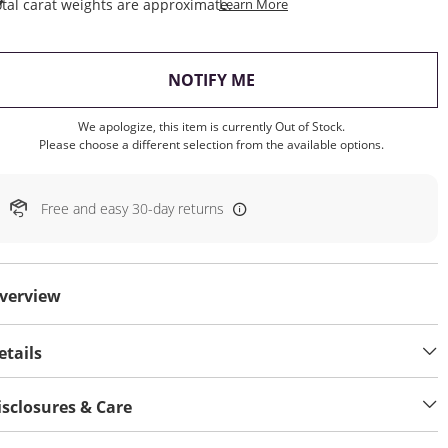
This Action Will Open Draw
tal carat weights are approximate.
Learn More
, THIS ACTION WILL OP
NOTIFY ME
We apologize, this item is currently Out of Stock.
Please choose a different selection from the available options.
Free and easy 30-day returns
verview
etails
isclosures & Care