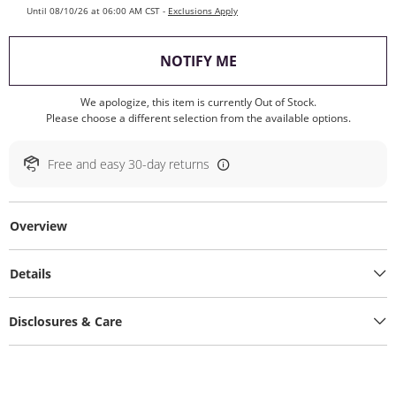
Until 08/10/26 at 06:00 AM CST -
Exclusions Apply
, THIS ACTION WILL O
NOTIFY ME
We apologize, this item is currently Out of Stock.
Please choose a different selection from the available options.
Free and easy 30-day returns
Overview
Details
Disclosures & Care