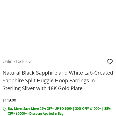
Online Exclusive
Natural Black Sapphire and White Lab-Created
Sapphire Split Huggie Hoop Earrings in
Sterling Silver with 18K Gold Plate
Discounted Price
$149.00
Buy More, Save More 25% OFF* UP TO $999 | 30% OFF* $1000+ | 35%
OFF* $5000+ - Discount Applied in Bag