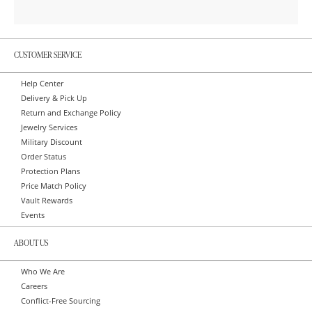
CUSTOMER SERVICE
Help Center
Delivery & Pick Up
Return and Exchange Policy
Jewelry Services
Military Discount
Order Status
Protection Plans
Price Match Policy
Vault Rewards
Events
ABOUT US
Who We Are
Careers
Conflict-Free Sourcing