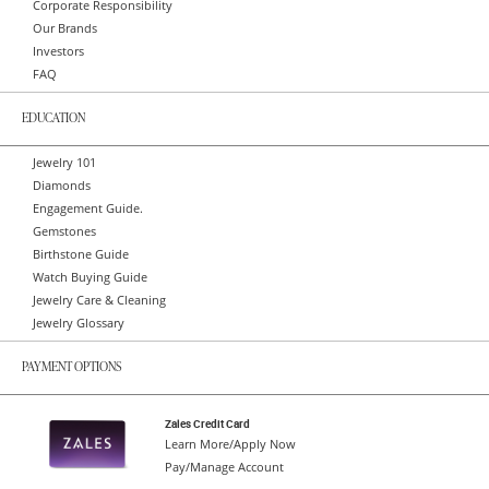
Corporate Responsibility
Our Brands
Investors
FAQ
EDUCATION
Jewelry 101
Diamonds
Engagement Guide.
Gemstones
Birthstone Guide
Watch Buying Guide
Jewelry Care & Cleaning
Jewelry Glossary
PAYMENT OPTIONS
Zales Credit Card
Learn More/Apply Now
Pay/Manage Account