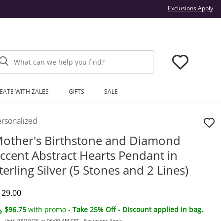
Thi
Exclusions Apply
What can we help you find?
EATE WITH ZALES
GIFTS
SALE
ersonalized
other's Birthstone and Diamond
ccent Abstract Hearts Pendant in
terling Silver (5 Stones and 2 Lines)
iscounted Price
129.00
$96.75
with promo -
Take 25% Off - Discount applied in bag.
Until 08/10/26 at 06:00 AM CST -
Exclusions Apply