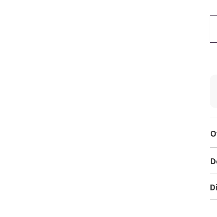
O
D
D