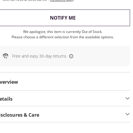
, THIS ACTION WILL OP
NOTIFY ME
We apologize, this item is currently Out of Stock.
Please choose a different selection from the available options.
Free and easy 30-day returns
verview
etails
isclosures & Care