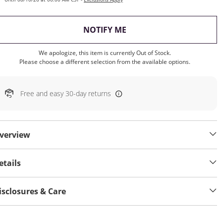
, THIS ACTION WILL OP
NOTIFY ME
We apologize, this item is currently Out of Stock.
Please choose a different selection from the available options.
Free and easy 30-day returns
verview
etails
isclosures & Care