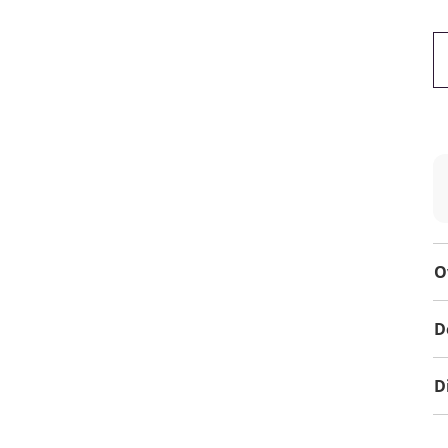
O
D
D