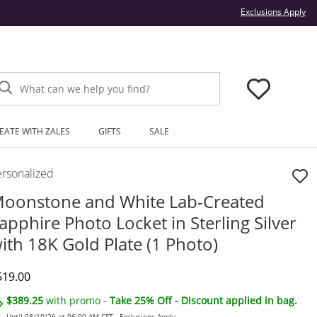
Thi
Exclusions Apply
What can we help you find?
EATE WITH ZALES
GIFTS
SALE
ersonalized
oonstone and White Lab-Created
apphire Photo Locket in Sterling Silver
ith 18K Gold Plate (1 Photo)
iscounted Price
519.00
$389.25
with promo -
Take 25% Off - Discount applied in bag.
Until 08/10/26 at 06:00 AM CST -
Exclusions Apply