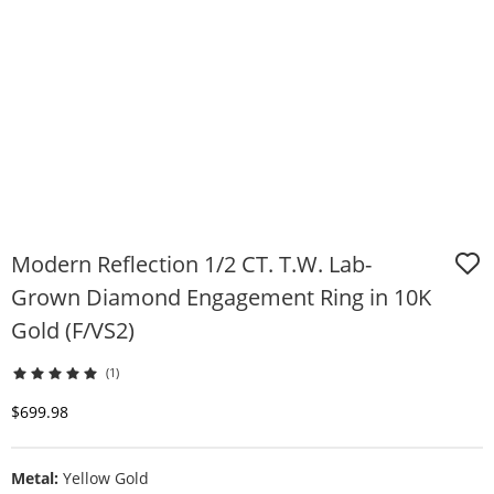
Modern Reflection 1/2 CT. T.W. Lab-
Grown Diamond Engagement Ring in 10K
Gold (F/VS2)
(1)
Discounted Price
$699.98
Metal:
Yellow Gold