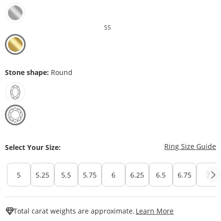
SS
Stone shape:
Round
T
Ring Size Guide
Select Your Size:
5
5.25
5.5
5.75
6
6.25
6.5
6.75
7
This Action W
Total carat weights are approximate.
Learn More