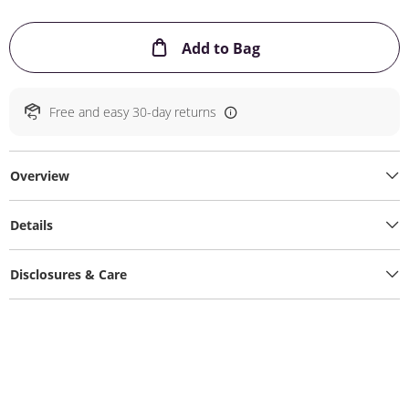
This Action will ope
Add to Bag
Free and easy 30-day returns
Overview
Details
Disclosures & Care