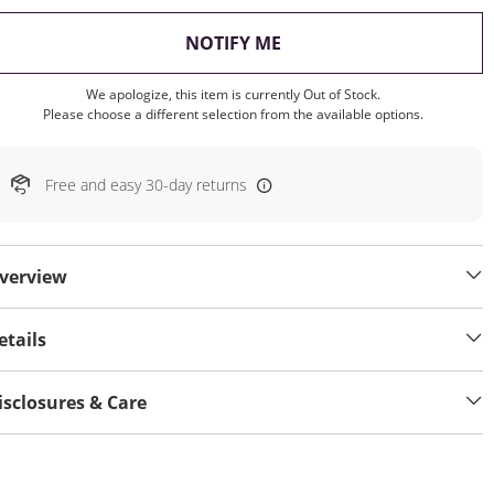
, THIS ACTION WILL OP
NOTIFY ME
We apologize, this item is currently Out of Stock.
Please choose a different selection from the available options.
Free and easy 30-day returns
verview
etails
isclosures & Care