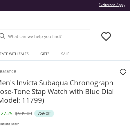
Thi
Exclusions Apply
What can we help you find?
EATE WITH ZALES
GIFTS
SALE
learance
en's Invicta Subaqua Chronograph
ose-Tone Stap Watch with Blue Dial
Model: 11799)
iscounted Price
Original Price
127.25
$509.00
75% Off
lusions Apply