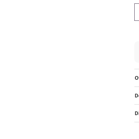
O
D
D