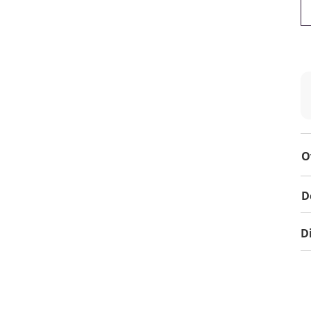
O
D
D