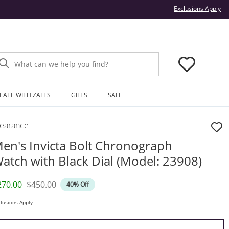
Thi
Exclusions Apply
What can we help you find?
EATE WITH ZALES
GIFTS
SALE
learance
en's Invicta Bolt Chronograph
atch with Black Dial (Model: 23908)
iscounted Price
Original Price
270.00
$450.00
40% Off
lusions Apply