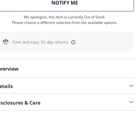
, THIS ACTION WILL OP
NOTIFY ME
We apologize, this item is currently Out of Stock.
Please choose a different selection from the available options.
Free and easy 30-day returns
verview
etails
isclosures & Care