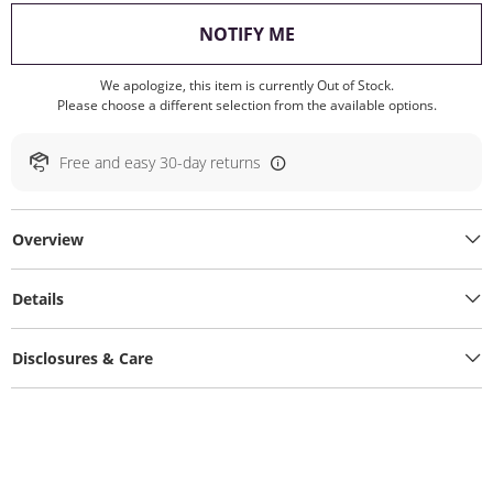
, THIS ACTION WILL O
NOTIFY ME
We apologize, this item is currently Out of Stock.
Please choose a different selection from the available options.
Free and easy 30-day returns
Overview
Details
Disclosures & Care