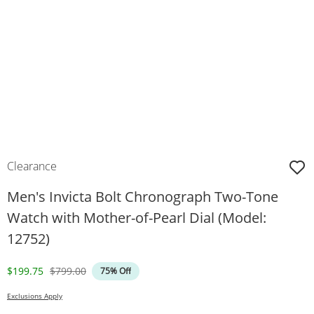
Clearance
Men's Invicta Bolt Chronograph Two-Tone
Watch with Mother-of-Pearl Dial (Model:
12752)
Discounted Price
Original Price
$199.75
$799.00
75% Off
Exclusions Apply