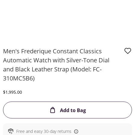
Men's Frederique Constant Classics
Automatic Watch with Silver-Tone Dial
and Black Leather Strap (Model: FC-
310MC5B6)
Discounted Price
$1,995.00
This Action will ope
Add to Bag
Free and easy 30-day returns