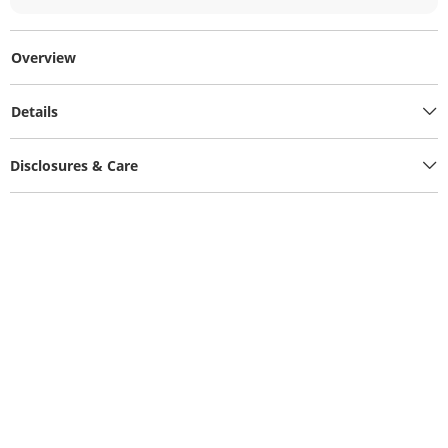
Overview
Details
Disclosures & Care