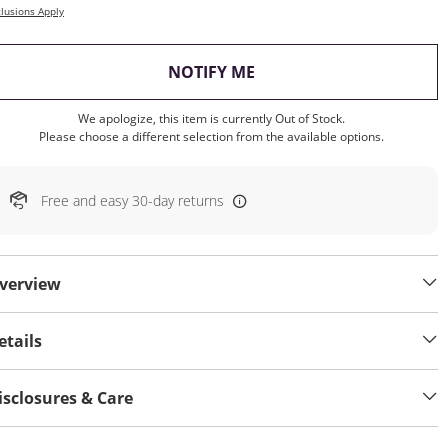
lusions Apply
, THIS ACTION WILL OP
NOTIFY ME
We apologize, this item is currently Out of Stock.
Please choose a different selection from the available options.
Free and easy 30-day returns
verview
etails
isclosures & Care