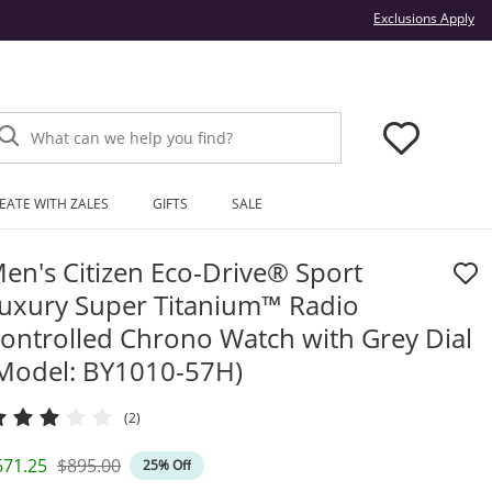
Thi
Exclusions Apply
What can we help you find?
EATE WITH ZALES
GIFTS
SALE
en's Citizen Eco-Drive® Sport
uxury Super Titanium™ Radio
ontrolled Chrono Watch with Grey Dial
Model: BY1010-57H)
(2)
iscounted Price
Original Price
671.25
$895.00
25% Off