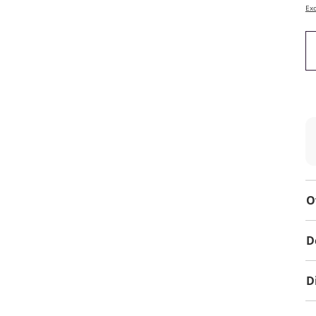
Exc
O
D
D