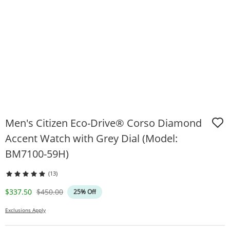
Men's Citizen Eco-Drive® Corso Diamond
Accent Watch with Grey Dial (Model:
BM7100-59H)
(13)
Discounted Price
Original Price
$337.50
$450.00
25% Off
Exclusions Apply