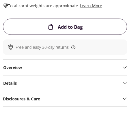
This Action W
Total carat weights are approximate.
Learn More
This Action will ope
Add to Bag
Free and easy 30-day returns
Overview
Details
Disclosures & Care