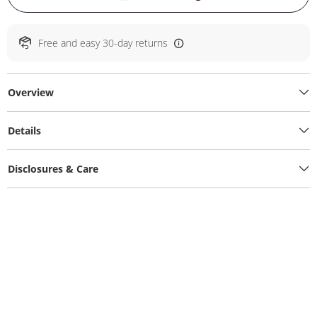
Free and easy 30-day returns
Overview
Details
Disclosures & Care