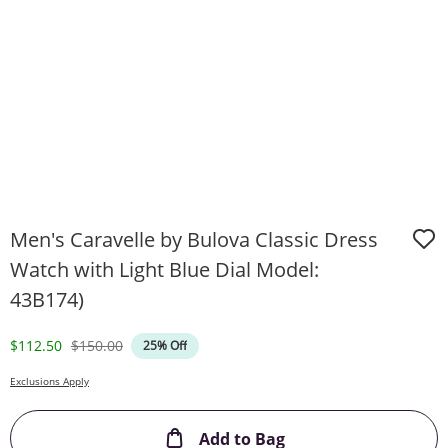
Men's Caravelle by Bulova Classic Dress
Watch with Light Blue Dial Model:
43B174)
Discounted Price
Original Price
$112.50
$150.00
25% Off
Exclusions Apply
This Action will ope
Add to Bag